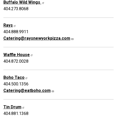
Buffalo Wild Wings
404.273.8068
Rays
404.888.9911
Catering@raysnewyorkpizza.com
Waffle House
404.872.0028
Boho Taco
404.500.1356
Catering@eatboho.com
Tin Drum
404.881.1368