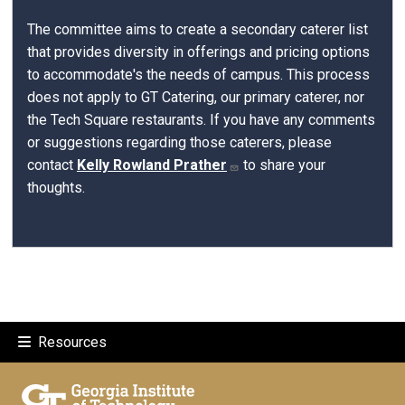
The committee aims to create a secondary caterer list
that provides diversity in offerings and pricing options
to accommodate's the needs of campus. This process
does not apply to GT Catering, our primary caterer, nor
the Tech Square restaurants. If you have any comments
or suggestions regarding those caterers, please
contact
Kelly Rowland Prather
to share your
thoughts.
Resources