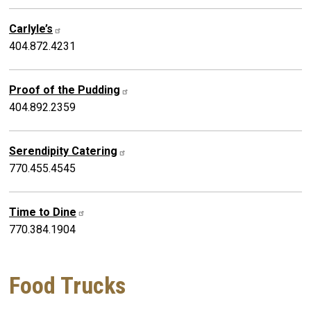
Carlyle’s
404.872.4231
Proof of the Pudding
404.892.2359
Serendipity Catering
770.455.4545
Time to Dine
770.384.1904
Food Trucks