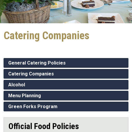
Catering Companies
General Catering Policies
Catering Companies
Alcohol
Menu Planning
Green Forks Program
Official Food Policies