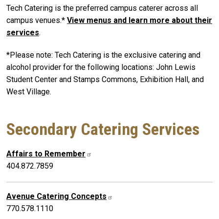
Tech Catering is the preferred campus caterer across all
campus venues.*
View menus and learn more about their
services
.
*Please note: Tech Catering is the exclusive catering and
alcohol provider for the following locations:
John Lewis
Student Center and Stamps Commons
, Exhibition Hall, and
West Village.
​Secondary Catering Services
Affairs to Remember
404.872.7859
Avenue Catering Concepts
770.578.1110