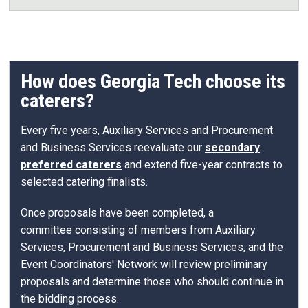
How does Georgia Tech choose its
caterers?
Every five years, Auxiliary Services and Procurement
and Business Services reevaluate our
secondary
preferred caterers
and extend five-year contracts to
selected catering finalists.
Once proposals have been completed, a
committee consisting of members from Auxiliary
Services, Procurement and Business Services, and the
Event Coordinators' Network will review preliminary
proposals and determine those who should continue in
the bidding process.