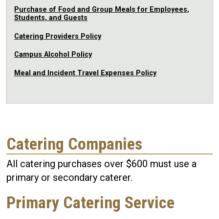
Purchase of Food and Group Meals for Employees,
Students, and Guests
Catering Providers Policy
Campus Alcohol Policy
Meal and Incident Travel Expenses Policy
Catering Companies
All catering purchases over $600 must use a
primary or secondary caterer.
Primary Catering Service