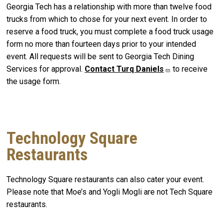
Georgia Tech has a relationship with more than twelve food
trucks from which to chose for your next event. In order to
reserve a food truck, you must complete a food truck usage
form no more than fourteen days prior to your intended
event. All requests will be sent to Georgia Tech Dining
Services for approval.
Contact Turq Daniels
to receive
the usage form.
Technology Square
Restaurants
Technology Square restaurants can also cater your event.
Please note that Moe’s and Yogli Mogli are not Tech Square
restaurants.