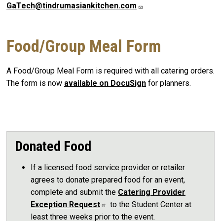
GaTech@tindrumasiankitchen.com
Food/Group Meal Form
A Food/Group Meal Form is required with all catering orders.
The form is now
available on DocuSign
for planners.
Donated Food
If a licensed food service provider or retailer
agrees to donate prepared food for an event,
complete and submit the
Catering Provider
Exception Request
to the Student Center at
least three weeks prior to the event.