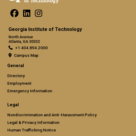
Georgia Institute of Technology
North Avenue
Atlanta, GA 30332
+1 404.894.2000
Campus Map
General
Directory
Employment
Emergency Information
Legal
Nondiscrimination and Anti-Harassment Policy
Legal & Privacy Information
Human Trafficking Notice