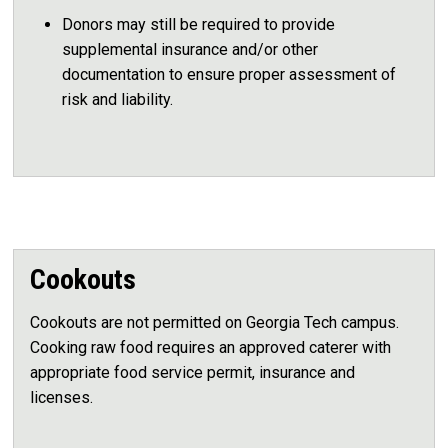
Donors may still be required to provide
supplemental insurance and/or other
documentation to ensure proper assessment of
risk and liability.
Cookouts
Cookouts are not permitted on Georgia Tech campus.
Cooking raw food requires an approved caterer with
appropriate food service permit, insurance and
licenses.