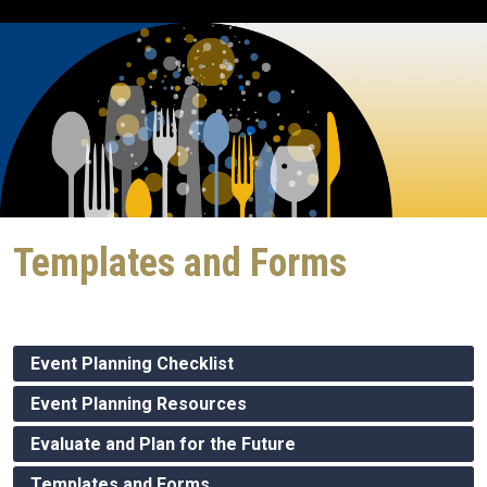
Templates and Forms
Event Planning Checklist
Event Planning Resources
Evaluate and Plan for the Future
Templates and Forms