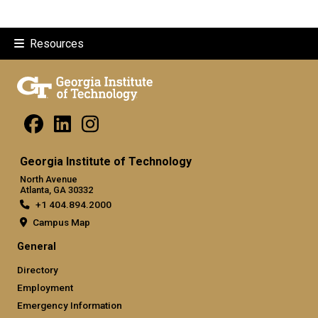
Resources
Georgia Institute of Technology
North Avenue
Atlanta, GA 30332
+1 404.894.2000
Campus Map
General
Directory
Employment
Emergency Information