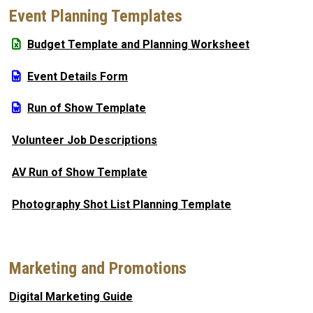
Event Planning Templates
Budget Template and Planning Worksheet
Event Details Form
Run of Show Template
Volunteer Job Descriptions
AV Run of Show Template
Photography Shot List Planning Template
Marketing and Promotions
Digital Marketing Guide