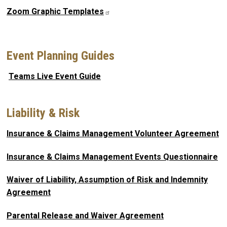
Zoom Graphic Templates
Event Planning Guides
Teams Live Event Guide
Liability & Risk
Insurance & Claims Management Volunteer Agreement
Insurance & Claims Management Events Questionnaire
Waiver of Liability, Assumption of Risk and Indemnity
Agreement
Parental Release and Waiver Agreement