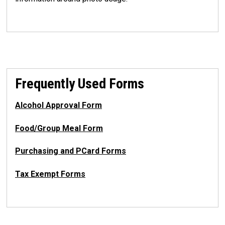
Frequently Used Forms
Alcohol Approval Form
Food/Group Meal Form
Purchasing and PCard Forms
Tax Exempt Forms