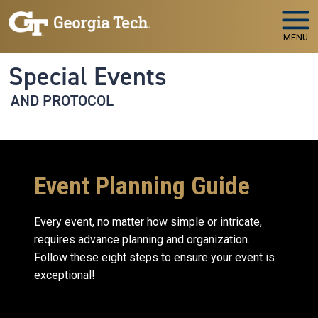
Skip to main navigation
Skip to main content
MENU
Special Events
AND PROTOCOL
Event Planning Guide
Every event, no matter how simple or intricate,
requires advance planning and organization.
Follow these eight steps to ensure your event is
exceptional!