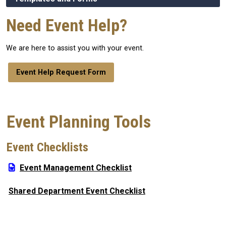
Need Event Help?
We are here to assist you with your event.
Event Help Request Form
Event Planning Tools
Event Checklists
Event Management Checklist
Shared Department Event Checklist