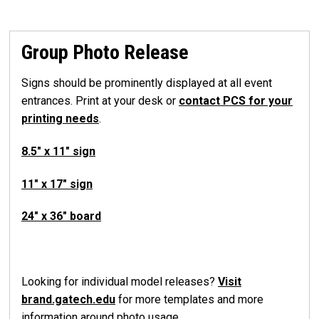
Group Photo Release
Signs should be prominently displayed at all event
entrances. Print at your desk or
contact PCS for your
printing needs
.
8.5" x 11" sign
11" x 17" sign
24" x 36" board
Looking for individual model releases?
Visit
brand.gatech.edu
for more templates and more
information around photo usage.