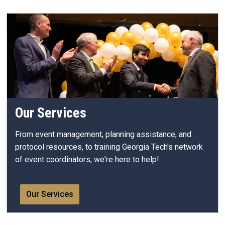
Our Services
From event management, planning assistance, and
protocol resources, to training Georgia Tech's network
of event coordinators, we're here to help!
Our Services