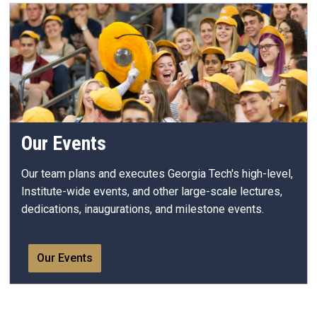
Our Events
Our team plans and executes Georgia Tech's high-level,
Institute-wide events, and other large-scale lectures,
dedications, inaugurations, and milestone events.
Our Events