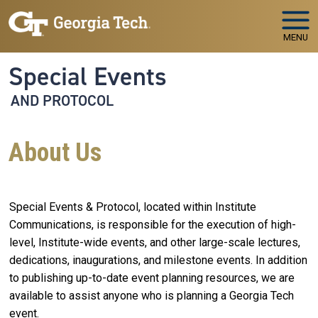
Skip to main navigation
Skip to main content
MENU
Special Events
AND PROTOCOL
About Us
Special Events & Protocol, located within Institute
Communications, is responsible for the execution of high-
level, Institute-wide events, and other large-scale lectures,
dedications, inaugurations, and milestone events. In addition
to publishing up-to-date event planning resources, we are
available to assist anyone who is planning a Georgia Tech
event.