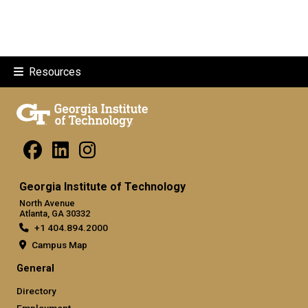
Resources
Georgia Institute of Technology
North Avenue
Atlanta, GA 30332
+1 404.894.2000
Campus Map
General
Directory