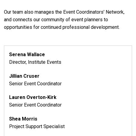
Our team also manages the Event Coordinators' Network,
and connects our community of event planners to
opportunities for continued professional development.
Serena Wallace
Director, Institute Events
Jillian Cruser
Senior Event Coordinator
Lauren Overton-Kirk
Senior Event Coordinator
Shea Morris
Project Support Specialist