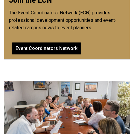
The Event Coordinators’ Network (ECN) provides
professional development opportunities and event-
related campus news to event planners.
Event Coordinators Network