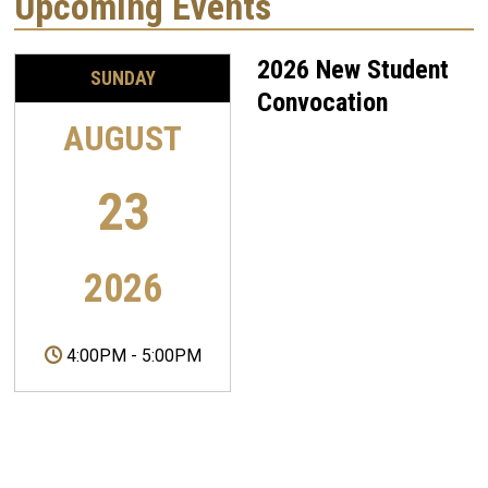
Upcoming Events
2026 New Student
SUNDAY
Convocation
AUGUST
23
2026
4:00PM
-
5:00PM