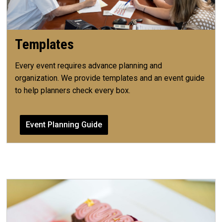
Templates
Every event requires advance planning and
organization. We provide templates and an event guide
to help planners check every box.
Event Planning Guide