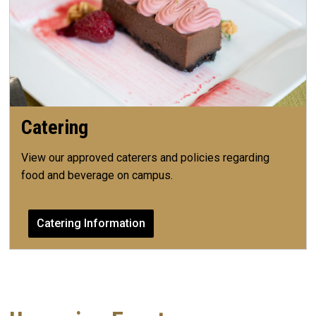
Catering
View our approved caterers and policies regarding
food and beverage on campus.
Catering Information