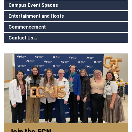
Campus Event Spaces
Entertainment and Hosts
Commencement
Contact Us
Join the ECN