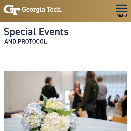
Skip to main navigation
Skip to main content
MENU
Special Events
AND PROTOCOL