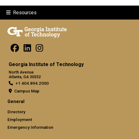
Resources
Georgia Institute of Technology
North Avenue
Atlanta, GA 30332
+1 404.894.2000
Campus Map
General
Directory
Employment
Emergency Information