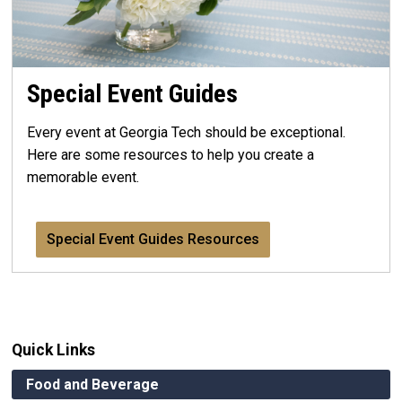
Special Event Guides
Every event at Georgia Tech should be exceptional.
Here are some resources to help you create a
memorable event.
Special Event Guides Resources
Quick Links
Food and Beverage