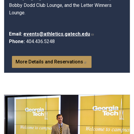
Bobby Dodd Club Lounge, and the Letter Winners
Lounge.
Email:
events@athletics.gatech.edu
Phone:
404.436.5248
More Details and Reservations