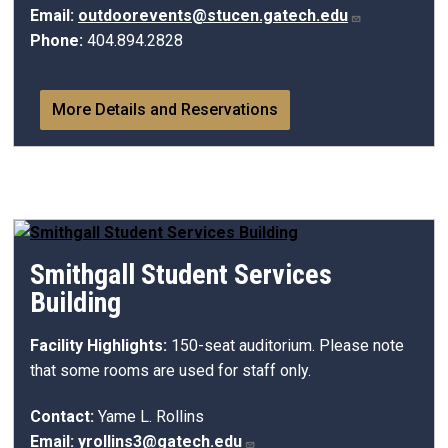
Email:
outdoorevents@stucen.gatech.edu
Phone:
404.894.2828
More Details and Reservations
Smithgall Student Services
Building
Facility Highlights:
150-seat auditorium. Please note
that some rooms are used for staff only.
Contact:
Yame L. Rollins
Email:
yrollins3@gatech.edu