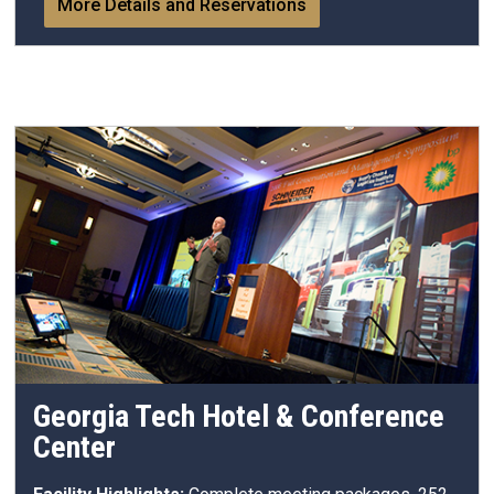
More Details and Reservations
Georgia Tech Hotel & Conference
Center