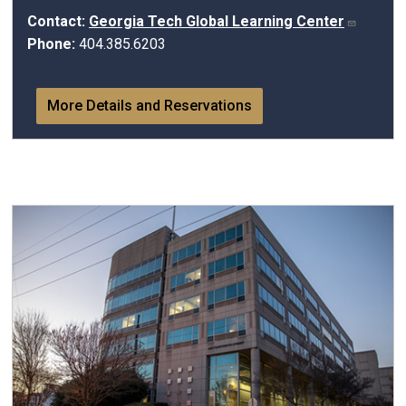
Contact:
Georgia Tech Global Learning Center
Phone:
404.385.6203
More Details and Reservations