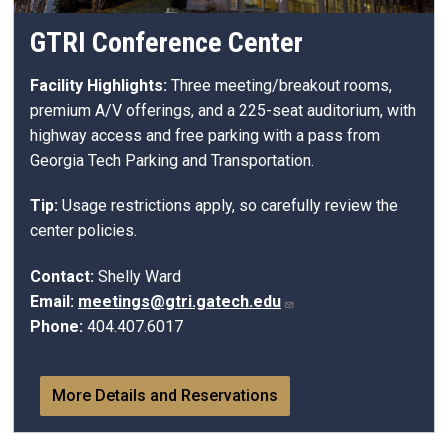
GTRI Conference Center
Facility Highlights:
Three meeting/breakout rooms,
premium A/V offerings, and a 225-seat auditorium, with
highway access and free parking with a pass from
Georgia Tech Parking and Transportation.
Tip:
Usage restrictions apply, so carefully review the
center policies.
Contact:
Shelly Ward
Email:
meetings@gtri.gatech.edu
Phone:
404.407.6017
More Details and Reservations