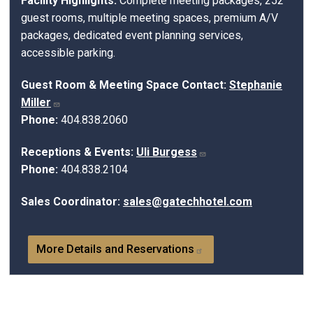
Facility Highlights:
Complete meeting packages, 252
guest rooms, multiple meeting spaces, premium A/V
packages, dedicated event planning services,
accessible parking.
Guest Room & Meeting Space Contact:
Stephanie
Miller
Phone:
404.838.2060
Receptions & Events:
Uli Burgess
Phone:
404.838.2104
Sales Coordinator:
sales@gatechhotel.com
More Details and Reservations