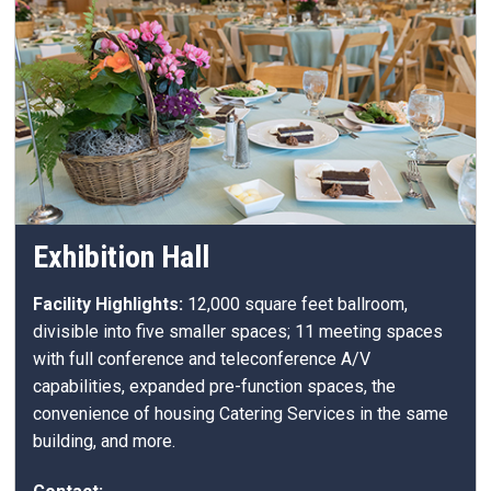
Exhibition Hall
Facility Highlights:
12,000 square feet ballroom,
divisible into five smaller spaces; 11 meeting spaces
with full conference and teleconference A/V
capabilities, expanded pre-function spaces, the
convenience of housing Catering Services in the same
building, and more.