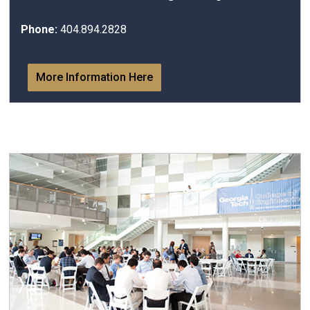
Phone:
404.894.2828
More Information Here