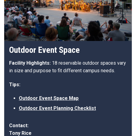
Outdoor Event Space
Facility Highlights:
18 reservable outdoor spaces vary
in size and purpose to fit different campus needs.
Tips:
Outdoor Event Space Map
Outdoor Event Planning Checklist
Contact:
Tony Rice