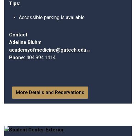
Tips:
Accessible parking is available
Contact:
Adeline Bluhm
academyofmedicine@gatech.edu
Phone:
404.894.1414
More Details and Reservations