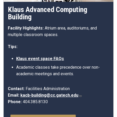
Klaus Advanced Computing
Building
Facility Highlights:
Atrium area, auditoriums, and
multiple classroom spaces.
Tips:
Klaus event space FAQs
Academic classes take precedence over non-
academic meetings and events.
Contact:
Facilities Administration
Email:
kacb-building@cc.gatech.edu
Phone:
404.385.8130