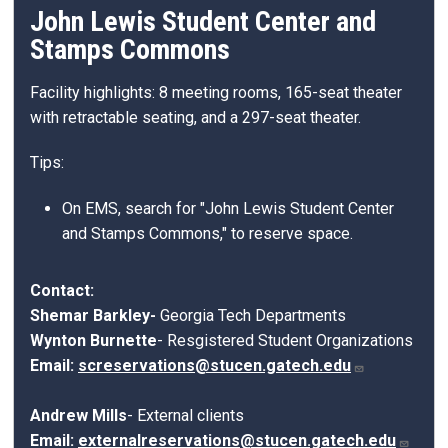
John Lewis Student Center and
Stamps Commons
Facility highlights: 8 meeting rooms, 165-seat theater
with retractable seating, and a 297-seat theater.
Tips:
On EMS, search for "John Lewis Student Center
and Stamps Commons," to reserve space.
Contact:
Shemar Barkley-
Georgia Tech Departments
Wynton Burnette
-
Resgistered Student Organizations
Email:
screservations@stucen.gatech.edu
Andrew Mills
- External clients
Email:
externalreservations@stucen.gatech.edu