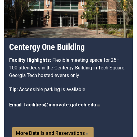
Centergy One Building
Facility Highlights:
Flexible meeting space for 25–
100 attendees in the
Centergy
Building in Tech Square.
Georgia Tech hosted events only.
Tip:
Accessible parking is available.
Email:
facilities@innovate.gatech.edu
More Details and Reservations