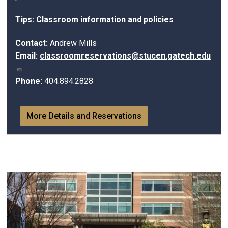
Tips:
Classroom information and policies
Contact:
Andrew Mills
Email:
classroomreservations@stucen.gatech.edu
Phone:
404.894.2828
More Details and Reservations