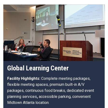
Global Learning Center
Facility Highlights:
Complete meeting packages,
flexible meeting spaces, premium built-in A/V
packages, continuous food breaks, dedicated event
planning services
,
accessible parking, convenient
Midtown Atlanta location.