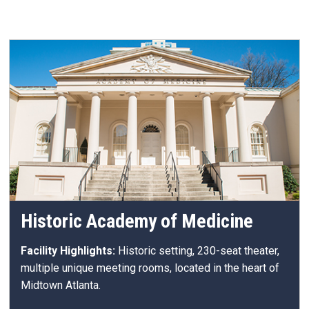
Historic Academy of Medicine
Facility Highlights:
Historic setting, 230-seat theater,
multiple unique meeting rooms, located in the heart of
Midtown Atlanta.