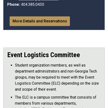
Phone:
404.385.0430
More Details and Reservations
Event Logistics Committee
Student organization members, as well as
department administrators and non-Georgia Tech
groups, may be required to meet with the Event
Logistics Committee (ELC) depending on the size
and scope of their event.
The ELC is a campus committee that consists of
members from various departments,