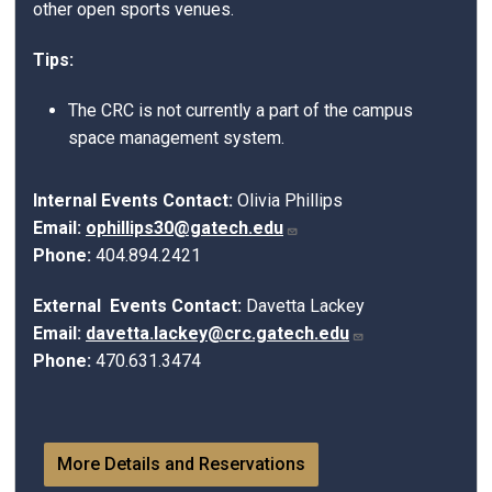
other open sports venues.
Tips:
The CRC is not currently a part of the campus
space management system.
Internal Events Contact:
Olivia Phillips
Email:
ophillips30@gatech.edu
Phone:
404.894.2421
External Events Contact:
Davetta Lackey
Email:
davetta.lackey@crc.gatech.edu
Phone:
470.631.3474
More Details and Reservations