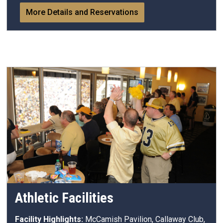
More Details and Reservations
Athletic Facilities
Facility Highlights:
McCamish Pavilion, Callaway Club,