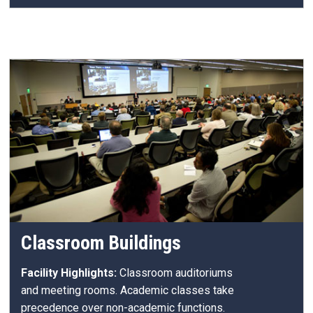
Classroom Buildings
Facility Highlights:
Classroom auditoriums
and meeting rooms. Academic classes take
precedence over non-academic functions.