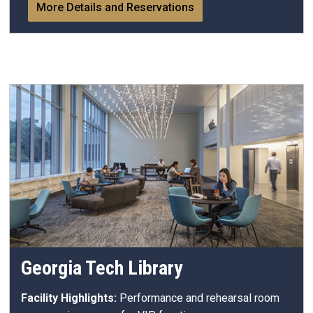
More Details and Reservations
Georgia Tech Library
Facility Highlights:
Performance and rehearsal room