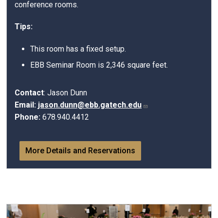
conference rooms.
Tips:
This room has a fixed setup.
EBB Seminar Room is 2,346 square feet.
Contact
: Jason Dunn
Email:
jason.dunn@ebb.gatech.edu
Phone:
678.940.4412
More Details and Reservations