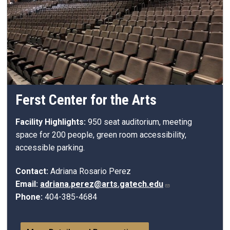
Ferst Center for the Arts
Facility Highlights:
950 seat auditorium, meeting
space for 200 people, green room accessibility,
accessible parking.
Contact:
Adriana Rosario Perez
Email:
adriana.perez@arts.gatech.edu
Phone:
404-385-4684