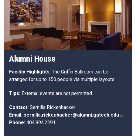
Alumni House
Facility Highlights:
The Griffin Ballroom can be
arranged for up to 150 people via multiple layouts.
Tips:
External events are not permitted.
Contact:
Sernilla Rickenbacker
Email:
sernilla.rickenbacker@alumni.gatech.edu
Phone:
404.
894
.
2391