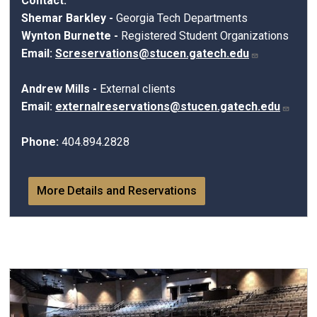
Contact:
Shemar Barkley -
Georgia Tech Departments
Wynton Burnette
-
Registered Student Organizations
Email:
Screservations@stucen.gatech.edu
Andrew Mills -
External clients
Email:
externalreservations@stucen.gatech.edu
Phone:
404.894.2828
More Details and Reservations