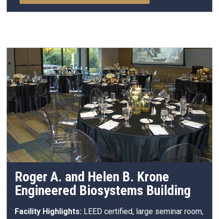
Roger A. and Helen B. Krone
Engineered Biosystems Building
Facility Highlights:
LEED certified, large seminar room,