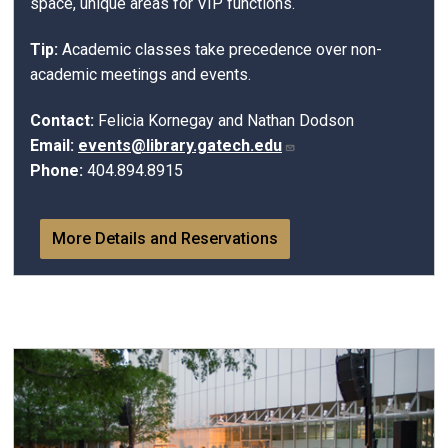
space, unique areas for VIP functions.
Tip:
Academic classes take precedence over non-
academic meetings and events.
Contact:
Felicia Kornegay and Nathan Dodson
Email:
events@library.gatech.edu
Phone:
404.894.8915
More Details and Reservations