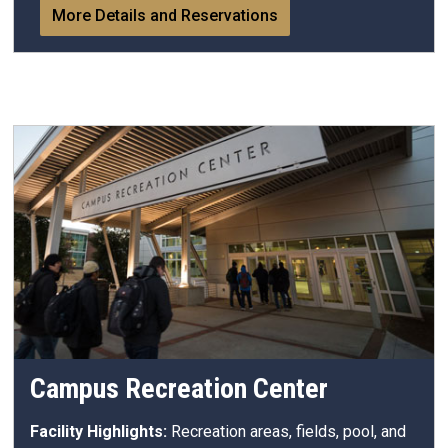
More Details and Reservations
Campus Recreation Center
Facility Highlights:
Recreation areas, fields, pool, and