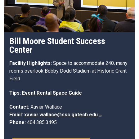
Bill Moore Student Success
Center
Facility Highlights:
Space to accommodate 240, many
rooms overlook Bobby Dodd Stadium at Historic Grant
Field.
Tips:
Event Rental Space Guide
Contact:
Xaviar Wallace
Email:
xaviar.wallace@ssc.gatech.edu
Phone:
404.385.3495