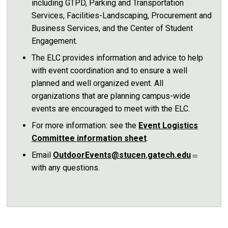
including GTPD, Parking and Transportation
Services, Facilities-Landscaping, Procurement and
Business Services, and the Center of Student
Engagement.
The ELC provides information and advice to help
with event coordination and to ensure a well
planned and well organized event. All
organizations that are planning campus-wide
events are encouraged to meet with the ELC.
For more information: see the
Event Logistics
Committee information sheet
.
Email
OutdoorEvents@stucen.gatech.edu
with any questions.