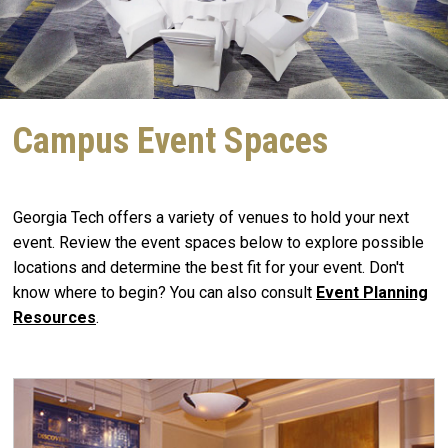
Campus Event Spaces
Georgia Tech offers a variety of venues to hold your next
event. Review the event spaces below to explore possible
locations and determine the best fit for your event. Don't
know where to begin? You can also consult
E
vent Planning
Resources
.