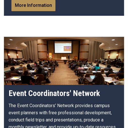
More Information
Event Coordinators' Network
The Event Coordinators' Network provides campus
event planners with free professional development,
conduct field trips and presentations, produce a
monthly newsletter, and provide up-to-date resources