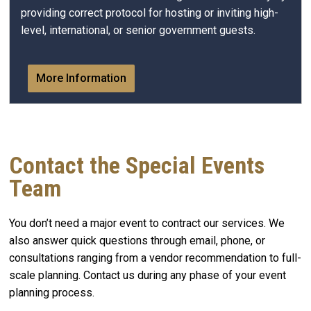
providing correct protocol for hosting or inviting high-
level, international, or senior government guests.
More Information
Contact the Special Events
Team
You don’t need a major event to contract our services. We
also answer quick questions through email, phone, or
consultations ranging from a vendor recommendation to full-
scale planning. Contact us during any phase of your event
planning process.