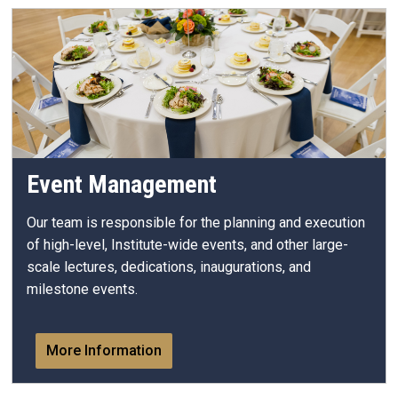
Event Management
Our team is responsible for the planning and execution
of high-level, Institute-wide events, and other large-
scale lectures, dedications, inaugurations, and
milestone events.
More Information