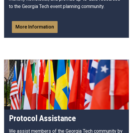
to the Georgia Tech event planning community.
More Information
Protocol Assistance
We assist members of the Georgia Tech community by