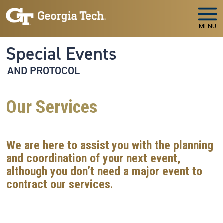
Skip to main navigation
Skip to main content
MENU
Special Events
AND PROTOCOL
Our Services
We are here to assist you with the planning
and coordination of your next event,
although you don’t need a major event to
contract our services.