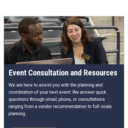
Event Consultation and Resources
We are here to assist you with the planning and
coordination of your next event.
We answer quick
questions through email, phone, or consultations
ranging from a vendor recommendation to full-scale
planning.