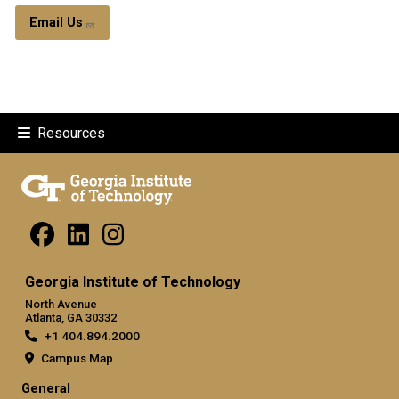
Email Us
Resources
Georgia Institute of Technology
North Avenue
Atlanta, GA 30332
+1 404.894.2000
Campus Map
General