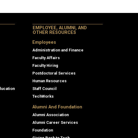
EMPLOYEE, ALUMNI, AND
OTHER RESOURCES
Employees
Administration and Finance
Faculty Affairs
Faculty Hiring
Postdoctoral Services
Human Resources
ducation
Staff Council
TechWorks
Alumni And Foundation
Alumni Association
Alumni Career Services
Foundation
Giving Back to Tech