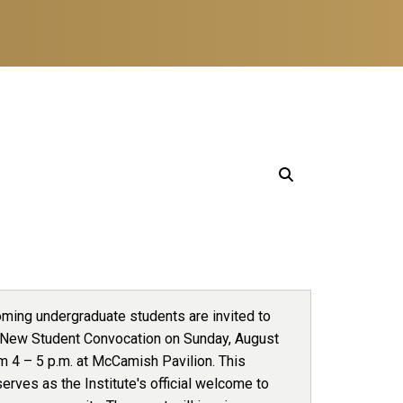
oming undergraduate students are invited to
 New Student Convocation on Sunday, August
m 4 – 5 p.m. at McCamish Pavilion. This
erves as the Institute's official welcome to