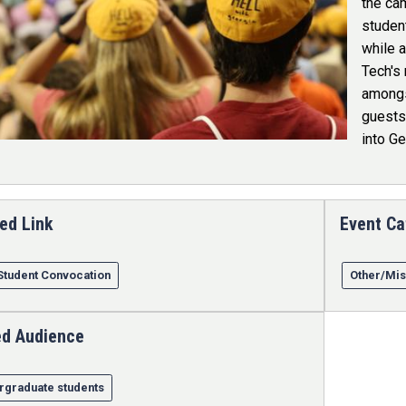
the ca
student
while a
Tech's 
amongs
guests 
into Ge
ed Link
Event Ca
Student Convocation
Other/Mis
ed Audience
rgraduate students