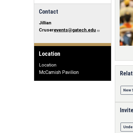
Contact
Jillian
Cruser
events@gatech.edu
Location
Location
McCamish Pavilion
Relat
New 
Invit
Unde