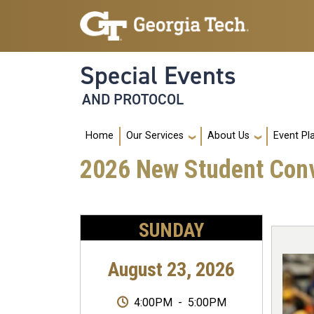
Skip to main navigation
Skip to main content
Special Events
AND PROTOCOL
Main navigation
Home
Our Services
About Us
Event Pl
2026 New Student Con
SUNDAY
August 23, 2026
4:00PM
-
5:00PM