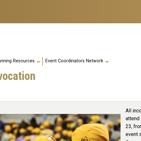
anning Resources
Event Coordinators Network
vocation
All inc
attend
23, fro
event s