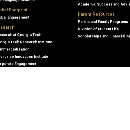
Academic Success and Advi
obal Footprint
Parent Resources
obal Engagement
Parent and Family Programs
search
Division of Student Life
search at Georgia Tech
Scholarships and Financial A
orgia Tech Research Institute
mmercialization
terprise Innovation Institute
rporate Engagement
ral
Legal
tory
Nondiscrimination and Anti-Har
Policy
oyment
Legal & Privacy Information
gency Information
Human Trafficking Notice
Title IX/Sexual Misconducting R