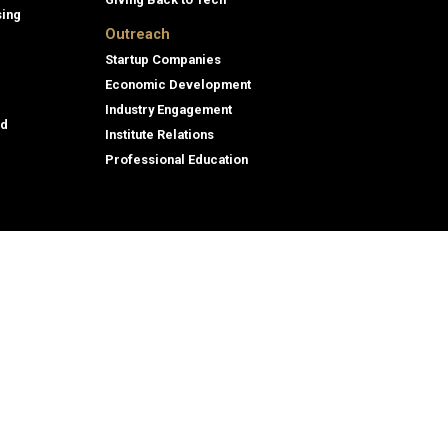
sing
Outreach
Startup Companies
Economic Development
Industry Engagement
id
Institute Relations
Professional Education
assment
© 2026 Georgia Institute of Technology
eporting