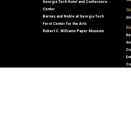
Georgia Tech Hotel and Conference
Center
Gl
Barnes and Noble at Georgia Tech
Gl
Ferst Center for the Arts
Re
Robert C. Williams Paper Museum
Re
Ge
Co
En
Co
Gene
Direc
Empl
Georgia Institute of Technology
Emer
North Avenue
Atlanta, GA 30332
+1 404.894.2000