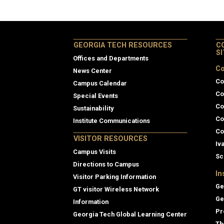
GEORGIA TECH RESOURCES
C
S
Offices and Departments
Co
News Center
Co
Campus Calendar
Co
Special Events
Co
Sustainability
Co
Institute Communications
Co
VISITOR RESOURCES
Iv
Campus Visits
Sc
Directions to Campus
In
Visitor Parking Information
Ge
GT visitor Wireless Network
Ge
Information
Pr
Georgia Tech Global Learning Center
Th