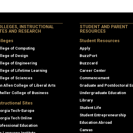
OLLEGES, INSTRUCTIONAL
STUDENT AND PARENT
ITES AND RESEARCH
RESOURCES
lleges
Student Resources
llege of Computing
Apply
llege of Design
BuzzPort
llege of Engineering
Buzzcard
llege of Lifetime Learning
Career Center
llege of Sciences
Commencement
an Allen College of Liberal Arts
Graduate and Postdoctoral E
heller College of Business
Undergraduate Education
Library
structional Sites
Student Life
orgia Tech-Europe
Student Entrepreneurship
orgia Tech Online
Education Abroad
ofessional Education
Canvas
e Language Institute