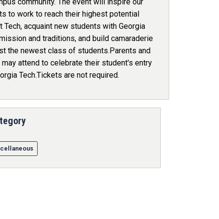
mpus community. The event will inspire our
s to work to reach their highest potential
t Tech, acquaint new students with Georgia
mission and traditions, and build camaraderie
t the newest class of students.Parents and
may attend to celebrate their student's entry
orgia Tech.Tickets are not required.
tegory
cellaneous