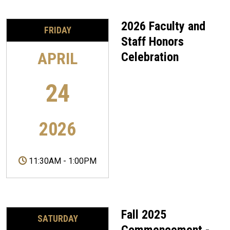
2026 Faculty and
FRIDAY
Staff Honors
APRIL
Celebration
24
2026
11:30AM
-
1:00PM
Fall 2025
SATURDAY