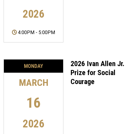
2026
4:00PM
-
5:00PM
2026 Ivan Allen Jr.
MONDAY
Prize for Social
MARCH
Courage
16
2026