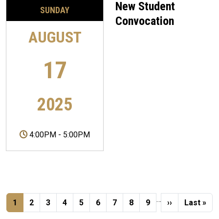
New Student
SUNDAY
Convocation
AUGUST
17
2025
4:00PM
-
5:00PM
Pagination
…
Current page
Page
Page
Page
Page
Page
Page
Page
Page
Next page
Last pag
1
2
3
4
5
6
7
8
9
››
Last »