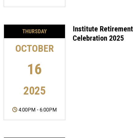
Institute Retirement
THURSDAY
Celebration 2025
OCTOBER
16
2025
4:00PM
-
6:00PM