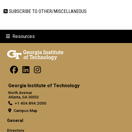
SUBSCRIBE TO OTHER/MISCELLANEOUS
Resources
Georgia Institute of Technology
North Avenue
Atlanta, GA 30332
+1 404.894.2000
Campus Map
General
Directory