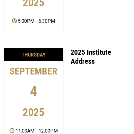
2025
5:00PM
-
6:30PM
2025 Institute
THURSDAY
Address
SEPTEMBER
4
2025
11:00AM
-
12:00PM