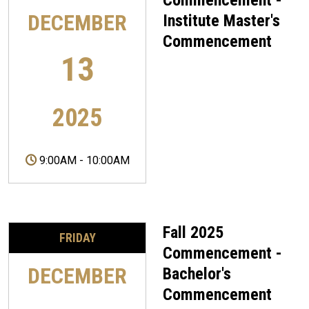
Commencement -
DECEMBER
Institute Master's
Commencement
13
2025
9:00AM
-
10:00AM
Fall 2025
FRIDAY
Commencement -
DECEMBER
Bachelor's
Commencement