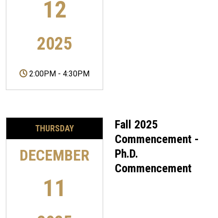
12
2025
2:00PM
-
4:30PM
Fall 2025
THURSDAY
Commencement -
DECEMBER
Ph.D.
Commencement
11