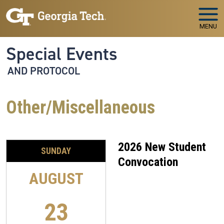
Skip to main navigation
Skip to main content
MENU
Special Events
AND PROTOCOL
Other/Miscellaneous
2026 New Student
SUNDAY
Convocation
AUGUST
23