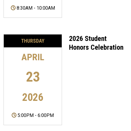
8:30AM
-
10:00AM
2026 Student
THURSDAY
Honors Celebration
APRIL
23
2026
5:00PM
-
6:00PM