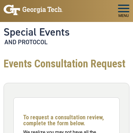
Skip to main navigation
Skip to main content
MENU
Special Events
AND PROTOCOL
Events Consultation Request
To request a consultation review,
complete the form below.
We realize you may not have all the