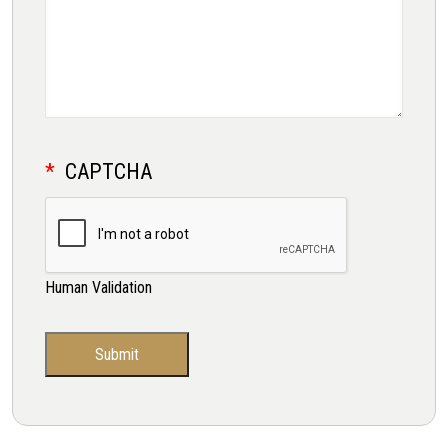
CAPTCHA
Human Validation