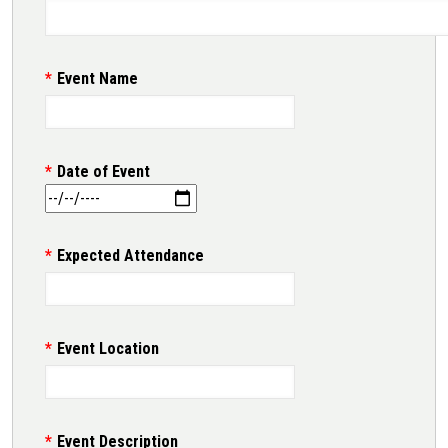
Event Name
Date of Event
Expected Attendance
Event Location
Event Description