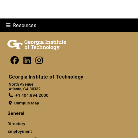
Resources
Georgia Institute of Technology
North Avenue
Atlanta, GA 30332
+1 404.894.2000
Campus Map
General
Directory
Employment