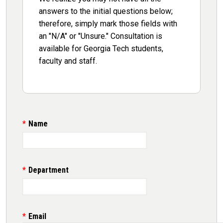
answers to the initial questions below;
therefore, simply mark those fields with
an "N/A" or "Unsure." Consultation is
available for Georgia Tech students,
faculty and staff.
Name
Department
Email