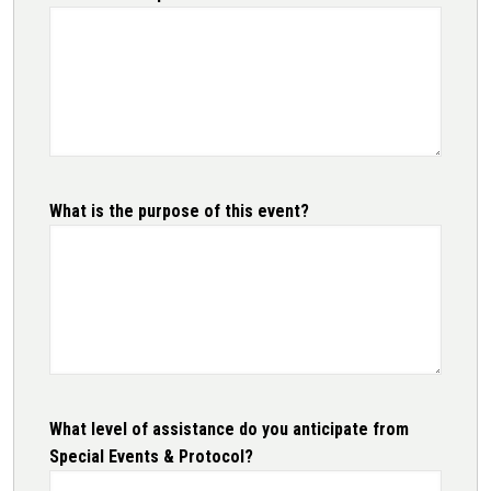
What is the purpose of this event?
What level of assistance do you anticipate from
Special Events & Protocol?