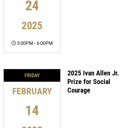
24
2025
5:00PM
-
6:00PM
2025 Ivan Allen Jr.
FRIDAY
Prize for Social
FEBRUARY
Courage
14