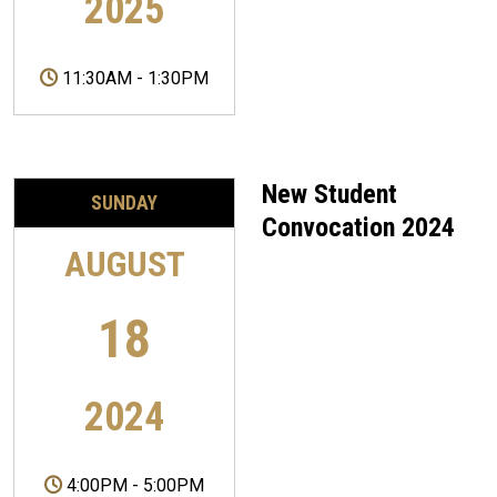
2025
11:30AM
-
1:30PM
New Student
SUNDAY
Convocation 2024
AUGUST
18
2024
4:00PM
-
5:00PM