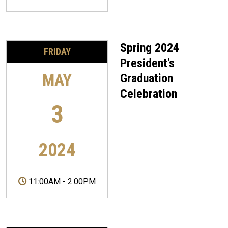
Spring 2024
FRIDAY
President's
MAY
Graduation
Celebration
3
2024
11:00AM
-
2:00PM