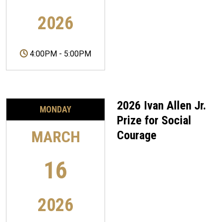
2026
4:00PM
-
5:00PM
2026 Ivan Allen Jr.
MONDAY
Prize for Social
MARCH
Courage
16
2026