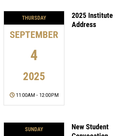
2025 Institute
THURSDAY
Address
SEPTEMBER
4
2025
11:00AM
-
12:00PM
New Student
SUNDAY