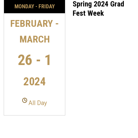
Spring 2024 Grad
MONDAY - FRIDAY
Fest Week
FEBRUARY -
MARCH
26 - 1
2024
All Day