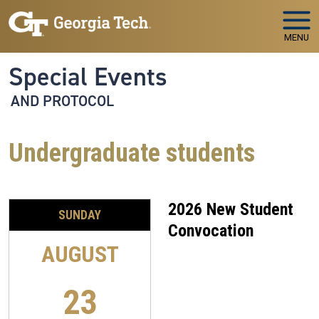
Skip to main navigation
Skip to main content
MENU
Special Events
AND PROTOCOL
Undergraduate students
2026 New Student
SUNDAY
Convocation
AUGUST
23