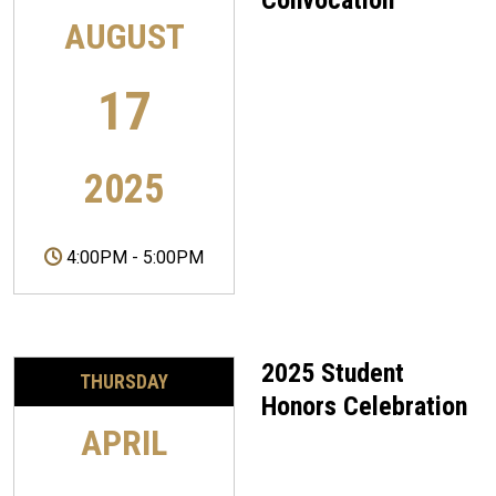
Convocation
AUGUST
17
2025
4:00PM
-
5:00PM
2025 Student
THURSDAY
Honors Celebration
APRIL