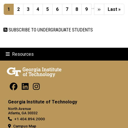
Pagination
…
Current page
Page
Page
Page
Page
Page
Page
Page
Page
Next page
Last pag
1
2
3
4
5
6
7
8
9
››
Last »
SUBSCRIBE TO UNDERGRADUATE STUDENTS
Resources
Georgia Institute of Technology
North Avenue
Atlanta, GA 30332
+1 404.894.2000
Campus Map