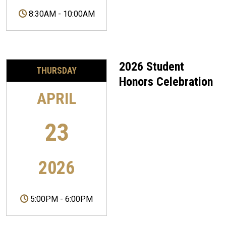
8:30AM
-
10:00AM
2026 Student
THURSDAY
Honors Celebration
APRIL
23
2026
5:00PM
-
6:00PM