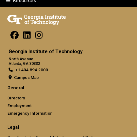
Resources
Georgia Institute of Technology
North Avenue
Atlanta, GA 30332
+1 404.894.2000
Campus Map
General
Directory
Employment
Emergency Information
Legal