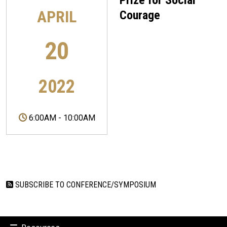
Prize for Social
APRIL
Courage
20
2022
6:00AM
-
10:00AM
SUBSCRIBE TO CONFERENCE/SYMPOSIUM