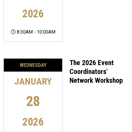
2026
8:30AM
-
10:00AM
The 2026 Event
WEDNESDAY
Coordinators'
JANUARY
Network Workshop
28
2026