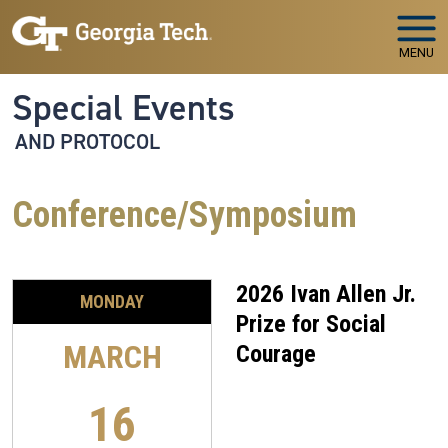
Skip to main navigation
Skip to main content
MENU
Special Events
AND PROTOCOL
Conference/Symposium
2026 Ivan Allen Jr.
MONDAY
Prize for Social
MARCH
Courage
16