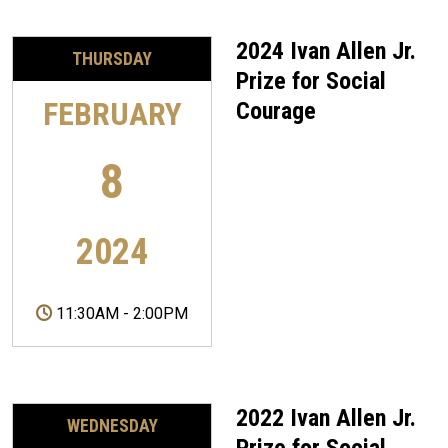
2024 Ivan Allen Jr.
THURSDAY
Prize for Social
FEBRUARY
Courage
8
2024
11:30AM
-
2:00PM
2022 Ivan Allen Jr.
WEDNESDAY