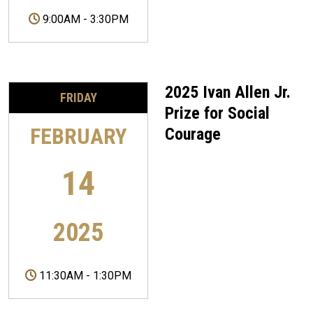
9:00AM
-
3:30PM
2025 Ivan Allen Jr.
FRIDAY
Prize for Social
FEBRUARY
Courage
14
2025
11:30AM
-
1:30PM