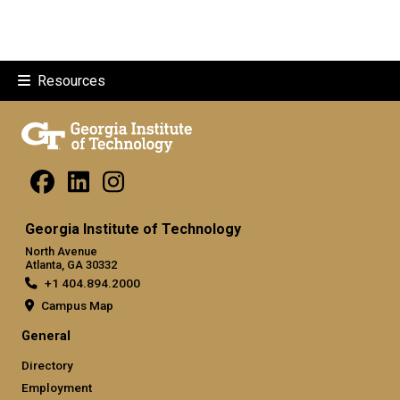
Resources
Georgia Institute of Technology
North Avenue
Atlanta, GA 30332
+1 404.894.2000
Campus Map
General
Directory
Employment