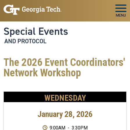
Skip to main navigation
Skip to main content
MENU
Special Events
AND PROTOCOL
The 2026 Event Coordinators'
Network Workshop
WEDNESDAY
January 28, 2026
9:00AM
-
3:30PM