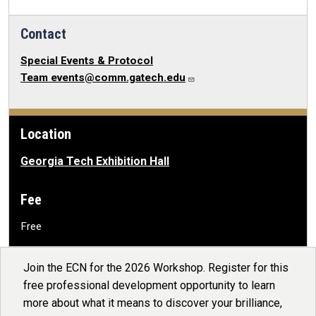
Contact
Special Events & Protocol
Team
events@comm.gatech.edu
Location
Georgia Tech Exhibition Hall
Fee
Free
Join the ECN for the 2026 Workshop. Register for this
free professional development opportunity to learn
more about what it means to discover your brilliance,