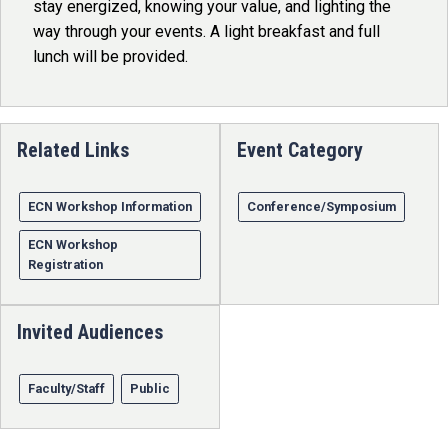
stay energized, knowing your value, and lighting the
way through your events. A light breakfast and full
lunch will be provided.
Related Links
Event Category
ECN Workshop Information
Conference/Symposium
ECN Workshop
Registration
Invited Audiences
Faculty/Staff
Public