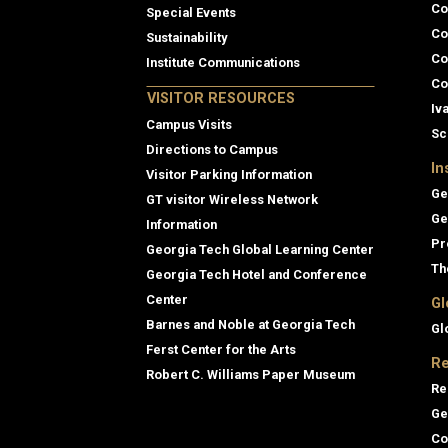
Co
Special Events
Co
Sustainability
Co
Institute Communications
Co
VISITOR RESOURCES
Iv
Campus Visits
Sc
Directions to Campus
In
Visitor Parking Information
Ge
GT visitor Wireless Network
Ge
Information
Pr
Georgia Tech Global Learning Center
Th
Georgia Tech Hotel and Conference
Center
Gl
Barnes and Noble at Georgia Tech
Gl
Ferst Center for the Arts
Re
Robert C. Williams Paper Museum
Re
Ge
Co