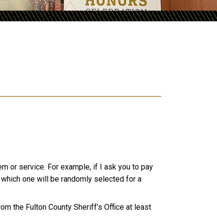
tem or service.
For example, if I ask you to pay
m which one will be randomly selected for a
from the Fulton County Sheriff’s Office at least