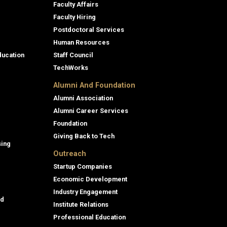
Faculty Affairs
Faculty Hiring
Postdoctoral Services
Human Resources
ducation
Staff Council
TechWorks
Alumni And Foundation
Alumni Association
Alumni Career Services
Foundation
Giving Back to Tech
sing
Outreach
Startup Companies
Economic Development
Industry Engagement
id
Institute Relations
Professional Education