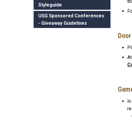
th
Styleguide
Fo
USG Sponsored Conferences
- Giveaway Guidelines
Door
Pl
At
C
Gam
In
re