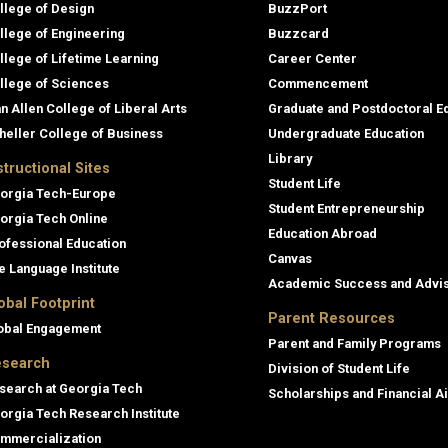
llege of Design
BuzzPort
llege of Engineering
Buzzcard
llege of Lifetime Learning
Career Center
llege of Sciences
Commencement
an Allen College of Liberal Arts
Graduate and Postdoctoral E
heller College of Business
Undergraduate Education
Library
structional Sites
Student Life
orgia Tech-Europe
Student Entrepreneurship
orgia Tech Online
Education Abroad
ofessional Education
Canvas
e Language Institute
Academic Success and Advi
obal Footprint
Parent Resources
obal Engagement
Parent and Family Programs
search
Division of Student Life
search at Georgia Tech
Scholarships and Financial A
orgia Tech Research Institute
mmercialization