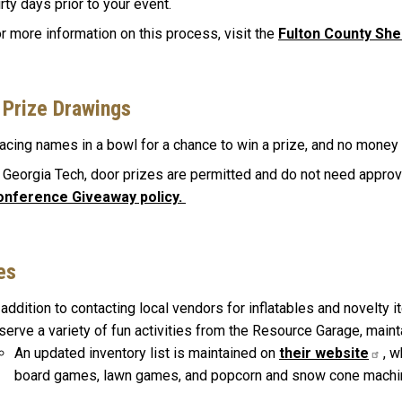
irty days prior to your event.
r more information on this process, visit the
Fulton County Sher
 Prize Drawings
acing names in a bowl for a chance to win a prize, and no money 
 Georgia Tech, door prizes are permitted and do not need appro
onference Giveaway policy.
es
 addition to contacting local vendors for inflatables and novelty
serve a variety of fun activities from the Resource Garage, main
An updated inventory list is maintained on
their website
, 
board games, lawn games, and popcorn and snow cone mach