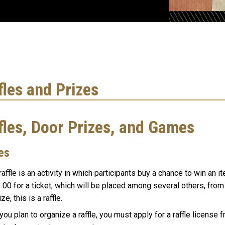
fles and Prizes
fles, Door Prizes, and Games
es
raffle is an activity in which participants buy a chance to win an i
.00 for a ticket, which will be placed among several others, fro
ize, this is a raffle.
 you plan to organize a raffle, you must apply for a raffle license 