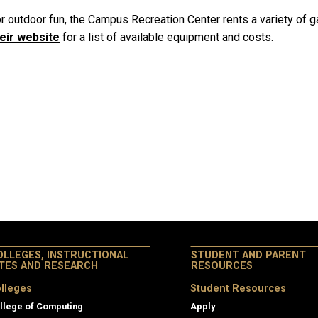
r outdoor fun, the Campus Recreation Center rents a variety of 
eir website
for a list of available equipment and costs.
OLLEGES, INSTRUCTIONAL
STUDENT AND PARENT
ITES AND RESEARCH
RESOURCES
lleges
Student Resources
llege of Computing
Apply