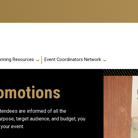
anning Resources
Event Coordinators Network
omotions
ttendees are informed of all the
purpose, target audience, and budget, you
 your event.