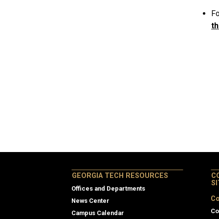
Fo
th
GEORGIA TECH RESOURCES
C
S
Offices and Departments
Co
News Center
Co
Campus Calendar