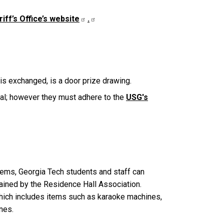
iff’s Office’s website
.
is exchanged, is a door prize drawing.
val; however they must adhere to the
USG's
 items, Georgia Tech students and staff can
tained by the Residence Hall Association.
which includes items such as karaoke machines,
ines.