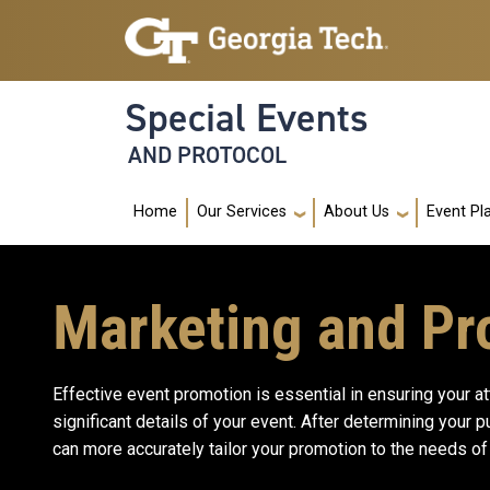
Skip to main navigation
Skip to main content
Special Events
AND PROTOCOL
Main navigation
Home
Our Services
About Us
Event Pl
Marketing and Pr
Effective event promotion is essential in ensuring your a
significant details of your event. After determining your 
can more accurately tailor your promotion to the needs of