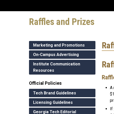
Raffles and Prizes
Raf
Marketing and Promotions
On-Campus Advertising
Raf
Institute Communication
Resources
Raffl
Official Policies
A 
Tech Brand Guidelines
$1
pr
Licensing Guidelines
If
Georgia Tech Editorial