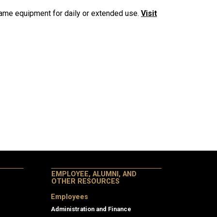
game equipment for daily or extended use.
Visit
EMPLOYEE, ALUMNI, AND
OTHER RESOURCES
Employees
Administration and Finance