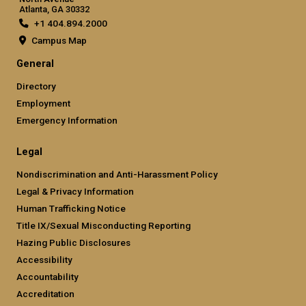
Atlanta, GA 30332
+1 404.894.2000
Campus Map
General
Directory
Employment
Emergency Information
Legal
Nondiscrimination and Anti-Harassment Policy
Legal & Privacy Information
Human Trafficking Notice
Title IX/Sexual Misconducting Reporting
Hazing Public Disclosures
Accessibility
Accountability
Accreditation