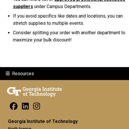
suppliers
under Campus Departments.
If you avoid specifics like dates and locations, you can
stretch supplies to multiple events.
Consider splitting your order with another department to
maximize your bulk discount!
Resources
Georgia Institute of Technology
North Avenue