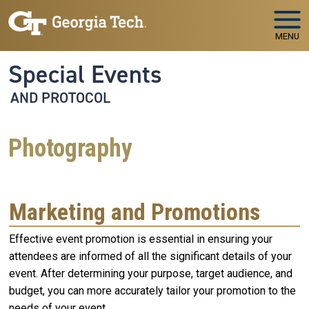
Skip to main navigation
Skip to main content
MENU
Special Events
AND PROTOCOL
Photography
Marketing and Promotions
Effective event promotion is essential in ensuring your
attendees are informed of all the significant details of your
event. After determining your purpose, target audience, and
budget, you can more accurately tailor your promotion to the
needs of your event.