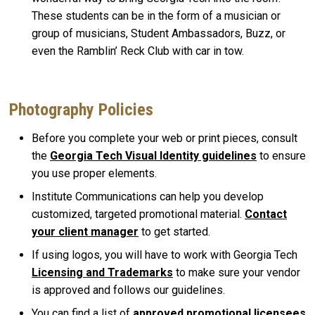
These students can be in the form of a musician or
group of musicians, Student Ambassadors, Buzz, or
even the Ramblin’ Reck Club with car in tow.
Photography Policies
Before you complete your web or print pieces, consult
the
Georgia Tech Visual Identity guidelines
to
ensure
you use proper elements.
Institute Communications can help you develop
customized, targeted promotional material.
Contact
your client manager
to get started.
If using logos, you will have to work with Georgia Tech
Licensing and Trademarks
to make sure your vendor
is approved and follows our guidelines.
You can find a list of
approved promotional licensees