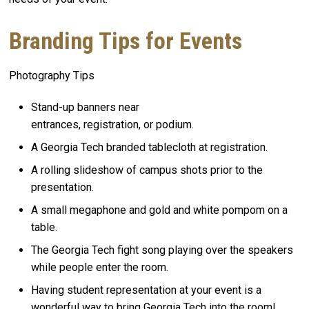
Branding Tips for Events
Photography Tips
Stand-up banners near
entrances, registration, or podium.
A Georgia Tech branded tablecloth at registration.
A rolling slideshow of campus shots prior to the
presentation.
A small megaphone and gold and white pompom on a
table.
The Georgia Tech fight song playing over the speakers
while people enter the room.
Having student representation at your event is a
wonderful way to bring Georgia Tech into the room!