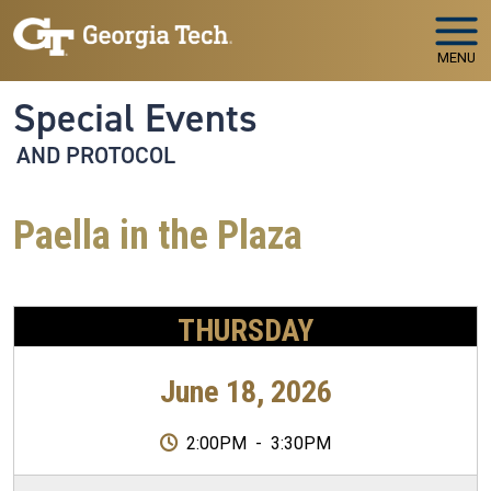
Skip to main navigation
Skip to main content
MENU
Special Events
AND PROTOCOL
Paella in the Plaza
THURSDAY
June 18, 2026
2:00PM
-
3:30PM