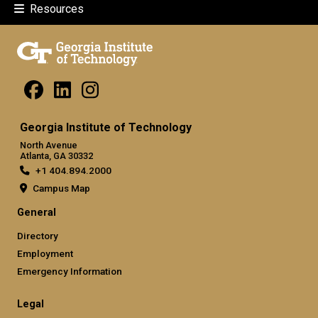
Resources
Georgia Institute of Technology
North Avenue
Atlanta, GA 30332
+1 404.894.2000
Campus Map
General
Directory
Employment
Emergency Information
Legal