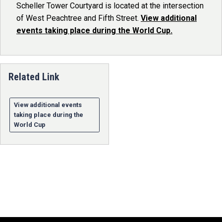
Scheller Tower Courtyard is located at the intersection
of West Peachtree and Fifth Street.
View additional
events taking place during the World Cup.
Related Link
View additional events
taking place during the
World Cup