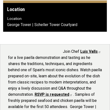
Location
Location
George Tower | Scheller Tower Courtyard
Portrait of Chef Luis Valls
Join Chef
Luis Valls
for a live paella demonstration and tasting as he
shares the traditions, techniques, and ingredients
behind one of Spain's most iconic dishes. Watch paella
prepared on-site, learn about the evolution of the dish
from classic recipes to modern interpretations, and
enjoy a lively discussion and Q&A throughout the
demonstration.
RSVP is requested
. Samples of
freshly prepared seafood and chicken paella will be
available for the first 50 attendees. George Tower |