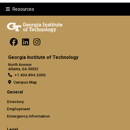
Resources
Georgia Institute of Technology
North Avenue
Atlanta, GA 30332
+1 404.894.2000
Campus Map
General
Directory
Employment
Emergency Information
Legal