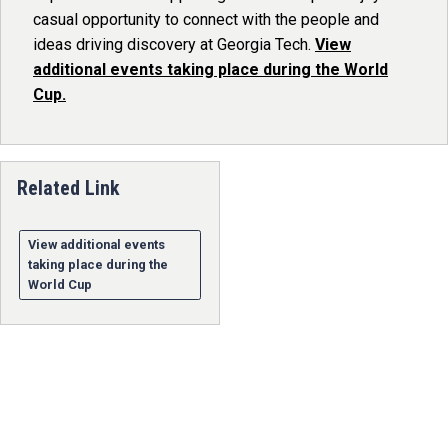
casual opportunity to connect with the people and
ideas driving discovery at Georgia Tech.
View
additional events taking place during the World
Cup.
Related Link
View additional events
taking place during the
World Cup