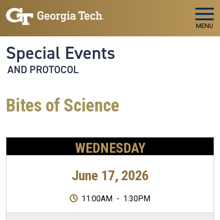
Skip to main navigation
Skip to main content
MENU
Special Events
AND PROTOCOL
Bites of Science
WEDNESDAY
June 17, 2026
11:00AM
-
1:30PM