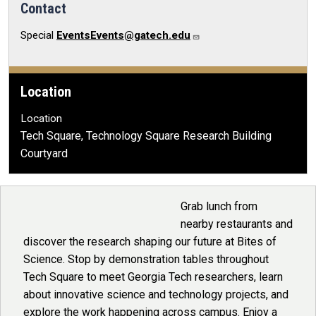
Contact
Special
EventsEvents@gatech.edu
Location
Location
Tech Square, Technology Square Research Building
Courtyard
Grab lunch from
nearby restaurants and
discover the research shaping our future at Bites of
Science. Stop by demonstration tables throughout
Tech Square to meet Georgia Tech researchers, learn
about innovative science and technology projects, and
explore the work happening across campus. Enjoy a